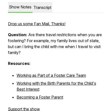
Show Notes
Transcript
Drop us some Fan Mail. Thanks!
Question:
Are there travel restrictions when you are
fostering? For example, my family lives out of state,
but can I bring the child with me when I travel to visit
family?
Resources:
Working as Part of a Foster Care Team
Working with the Birth Parents for the Child's
Best Interest
Becoming a Foster Parent
Support the show