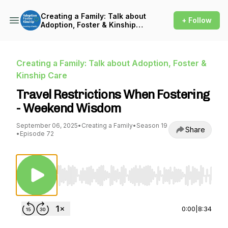
Creating a Family: Talk about
+ Follow
Adoption, Foster & Kinship
Care
Creating a Family: Talk about Adoption, Foster &
Kinship Care
Travel Restrictions When Fostering
- Weekend Wisdom
September 06, 2025
•
Creating a Family
•
Season 19
Share
•
Episode 72
Use Left/Right to seek, Home/End to jump to st
0:00
|
8:34