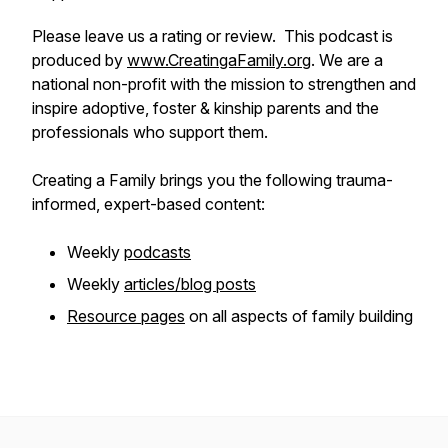
Please leave us a rating or review. This podcast is
produced by
www.CreatingaFamily.org
. We are a
national non-profit with the mission to strengthen and
inspire adoptive, foster & kinship parents and the
professionals who support them.
Creating a Family brings you the following trauma-
informed, expert-based content:
Weekly
podcasts
Weekly
articles/blog posts
Resource pages
on all aspects of family building