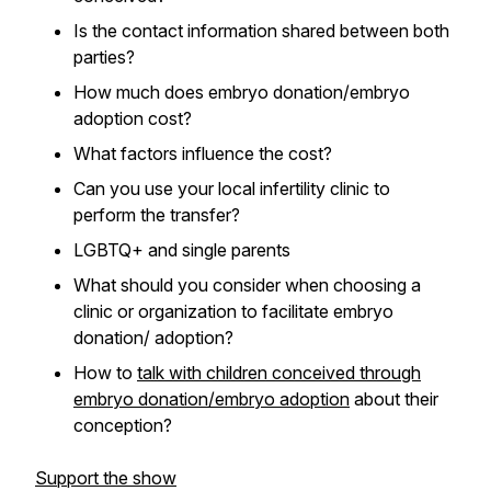
Is the contact information shared between both
parties?
How much does embryo donation/embryo
adoption cost?
What factors influence the cost?
Can you use your local infertility clinic to
perform the transfer?
LGBTQ+ and single parents
What should you consider when choosing a
clinic or organization to facilitate embryo
donation/ adoption?
How to
talk with children conceived through
embryo donation/embryo adoption
about their
conception?
Support the show