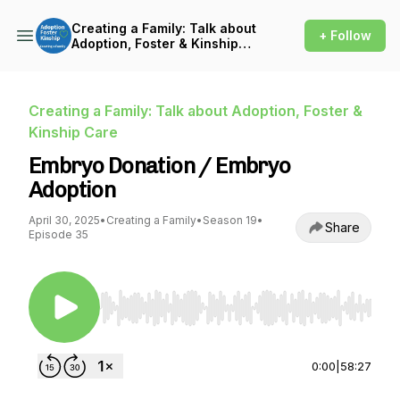
Creating a Family: Talk about
+ Follow
Adoption, Foster & Kinship
Care
Creating a Family: Talk about Adoption, Foster &
Kinship Care
Embryo Donation / Embryo
Adoption
April 30, 2025
•
Creating a Family
•
Season 19
•
Share
Episode 35
Use Left/Right to seek, Home/End to jump to st
0:00
|
58:27