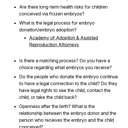
Are there long-term health risks for children
conceived via frozen embryos?
What is the legal process for embryo
donation/embryo adoption?
Academy of Adoption & Assisted
Reproduction Attorneys
Is there a matching process? Do you have a
choice regarding what embryos you receive?
Do the people who donate the embryo continue
to have a legal connection to the child? Do they
have legal rights to see the child, contact the
child, or take the child back?
Openness after the birth? What is the
relationship between the embryo donor and the
person who receives the embryo and the child
conceived?