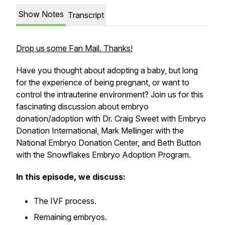
Show Notes
Transcript
Drop us some Fan Mail. Thanks!
Have you thought about adopting a baby, but long
for the experience of being pregnant, or want to
control the intrauterine environment? Join us for this
fascinating discussion about embryo
donation/adoption with Dr. Craig Sweet with Embryo
Donation International, Mark Mellinger with the
National Embryo Donation Center, and Beth Button
with the Snowflakes Embryo Adoption Program.
In this episode, we discuss:
The IVF process.
Remaining embryos.