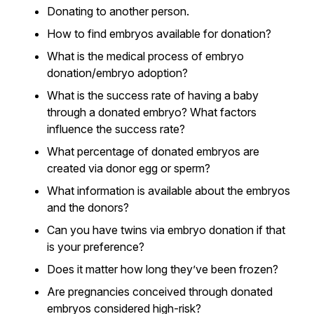
Donating to another person.
How to find embryos available for donation?
What is the medical process of embryo
donation/embryo adoption?
What is the success rate of having a baby
through a donated embryo? What factors
influence the success rate?
What percentage of donated embryos are
created via donor egg or sperm?
What information is available about the embryos
and the donors?
Can you have twins via embryo donation if that
is your preference?
Does it matter how long they’ve been frozen?
Are pregnancies conceived through donated
embryos considered high-risk?