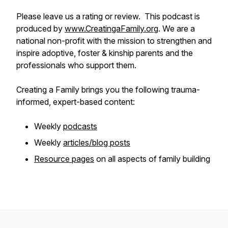
Please leave us a rating or review. This podcast is
produced by
www.CreatingaFamily.org
. We are a
national non-profit with the mission to strengthen and
inspire adoptive, foster & kinship parents and the
professionals who support them.
Creating a Family brings you the following trauma-
informed, expert-based content:
Weekly
podcasts
Weekly
articles/blog posts
Resource pages
on all aspects of family building